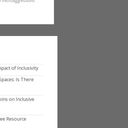
to microaggressions
pact of Inclusivity
Spaces: Is There
ins on Inclusive
yee Resource