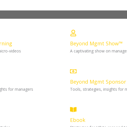
rning
Beyond Mgmt Show™
micro-videos
A captivating show on manag
Beyond Mgmt Sponsor
sights for managers
Tools, strategies, insights for
Ebook