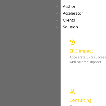
Author
Accelerator
Clients
Solution
ERG Impact
Accelerate ERG succes
with tailored support.
Consulting