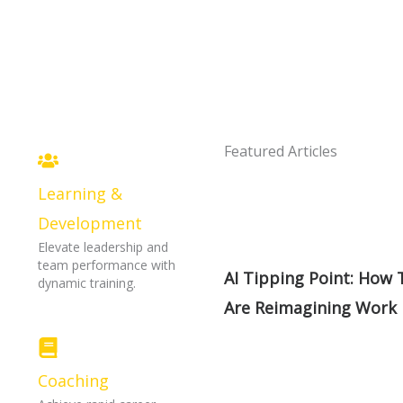
Featured Articles
Learning &
s
Development
Elevate leadership and
team performance with
AI Tipping Point: How
dynamic training.
Are Reimagining Work
Coaching