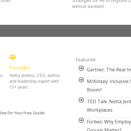
ticles
Strategies for HR to respond 
without backlash
Featured
Founder
Gartner: The Real Im
ns
Netta Jenkins, CEO, author,
McKinsey: Inclusive 
and leadership expert with
15+ years.
Room?
TED Talk: Netta Jenk
Workplaces
low for Your Free Guide!
Forbes: Why Emplo
Groups Matter?