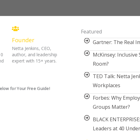
Featured
Founder
Gartner: The Real Im
Netta Jenkins, CEO,
McKinsey: Inclusive 
10
author, and leadership
nd
expert with 15+ years.
Room?
TED Talk: Netta Jenk
Workplaces
elow for Your Free Guide!
Forbes: Why Emplo
Groups Matter?
BLACK ENTERPRISE:
Leaders at 40 Under