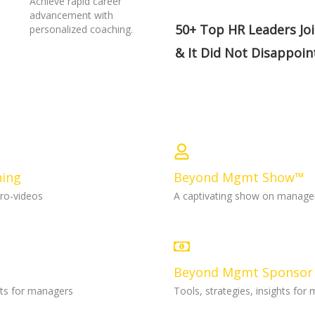
Achieve rapid career
advancement with
50+ Top HR Leaders Jo
personalized coaching.
& It Did Not Disappoin
ning
Beyond Mgmt Show™
cro-videos
A captivating show on manag
Beyond Mgmt Sponsor
ghts for managers
Tools, strategies, insights for