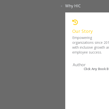
Skip
Why HIC
to
content
Our Story
Empowering
organizations since 20
with inclusive growth a
employee success.
Author
Click Any Book B