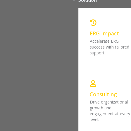
Solution
ERG Impact
Accelerate ERG
success with tailored
support.
Consulting
Drive organizational
growth and
engagement at every
level.