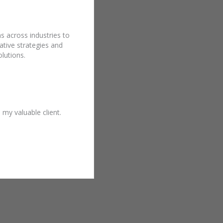
s across industries to
ative strategies and
lutions.
y valuable client.