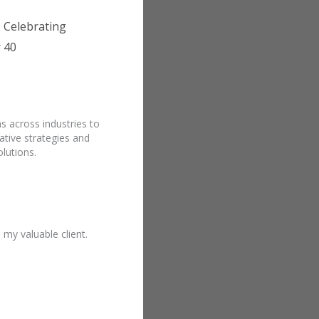
 Celebrating
 40
s across industries to
ative strategies and
lutions.
y valuable client.