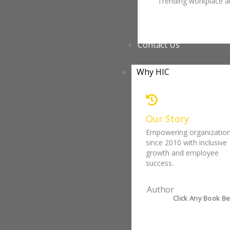
Trending workplace ar
Contact Us
Why HIC
Our Story
Empowering organizatio
since 2010 with inclusive
growth and employee
success.
Author
Click Any Book Be