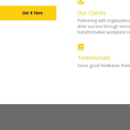
Our Clients
Get It Here
Partnering with organization
drive success through innov
transformative workplace so
Testimonials
Some good feedbacks from m