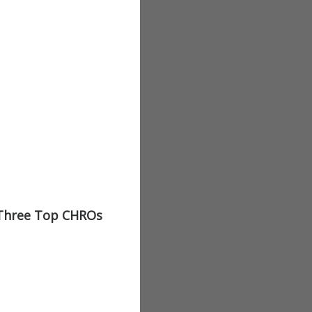
 Three Top CHROs