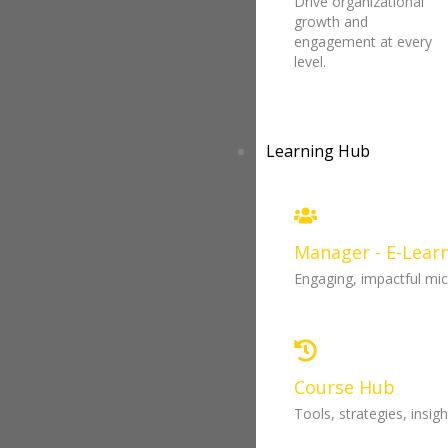
Drive organizational
growth and
engagement at every
level.
Learning Hub
Manager - E-Lear
Engaging, impactful mi
Course Hub
Tools, strategies, insi