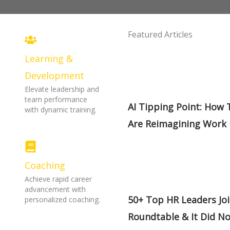
Featured Articles
Learning &
Development
Elevate leadership and
team performance
AI Tipping Point: How
with dynamic training.
Are Reimagining Work
Coaching
Achieve rapid career
advancement with
50+ Top HR Leaders Jo
personalized coaching.
Roundtable & It Did N