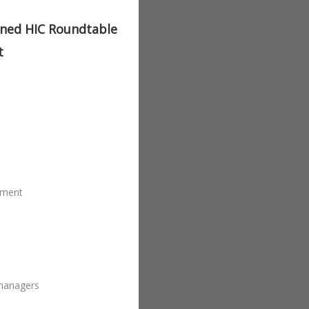
ined HIC Roundtable
t
ement
 managers