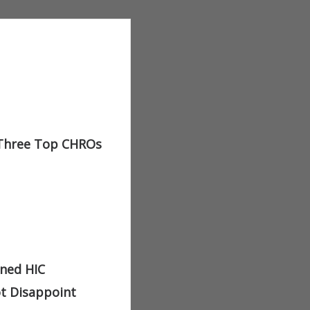
 Three Top CHROs
ined HIC
ot Disappoint