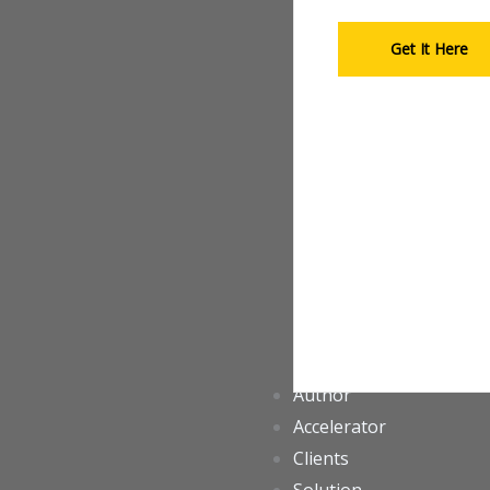
Get It Here
Author
Accelerator
Clients