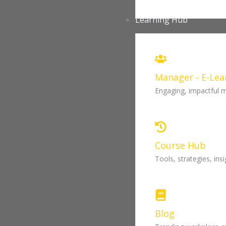
Learning Hub
Manager - E-Lea
Engaging, impactful 
Course Hub
Tools, strategies, in
Blog