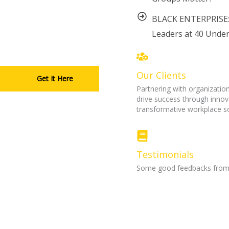
BLACK ENTERPRISE:
Leaders at 40 Under
Our Clients
Get It Here
Partnering with organization
drive success through innov
transformative workplace so
Testimonials
Some good feedbacks from m