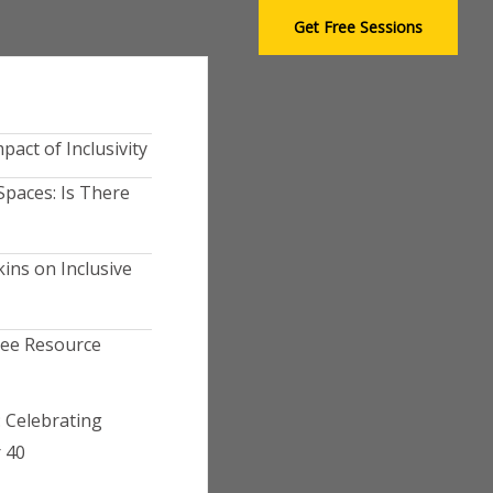
S
Get Free Sessions
e
a
r
c
h
pact of Inclusivity
Spaces: Is There
ins on Inclusive
yee Resource
 Celebrating
 40