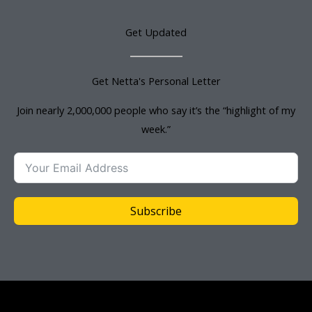
Get Updated
Get Netta's Personal Letter
Join nearly 2,000,000 people who say it’s the “highlight of my
week.”
Subscribe