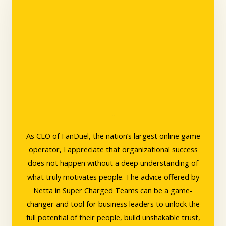
Amy Howe, CEO, FanDuel
As CEO of FanDuel, the nation’s largest online game
operator, I appreciate that organizational success
does not happen without a deep understanding of
what truly motivates people. The advice offered by
Netta in Super Charged Teams can be a game-
changer and tool for business leaders to unlock the
full potential of their people, build unshakable trust,