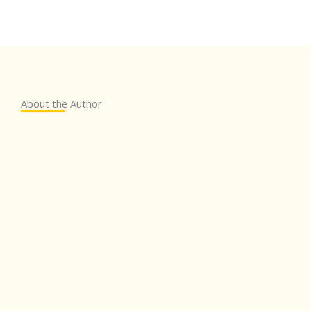
About the Author