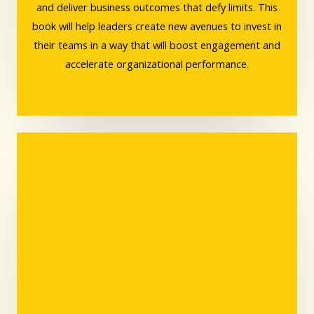
and deliver business outcomes that defy limits. This
book will help leaders create new avenues to invest in
their teams in a way that will boost engagement and
accelerate organizational performance.