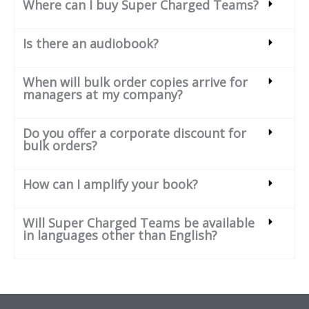
Where can I buy Super Charged Teams?
Is there an audiobook?
When will bulk order copies arrive for
managers at my company?
Do you offer a corporate discount for
bulk orders?
How can I amplify your book?
Will Super Charged Teams be available
in languages other than English?