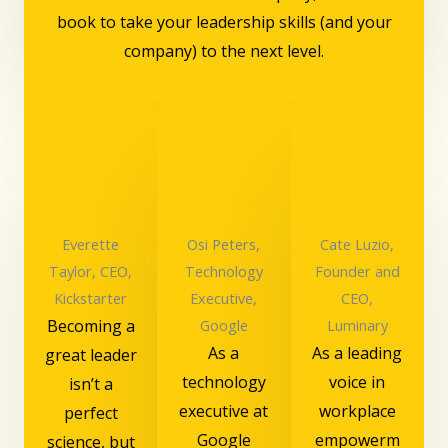
book to take your leadership skills (and your
company) to the next level.
Everette
Osi Peters,
Cate Luzio,
Taylor, CEO,
Technology
Founder and
Kickstarter
Executive,
CEO,
Becoming a
Google
Luminary
As a
As a leading
great leader
technology
voice in
isn’t a
executive at
workplace
perfect
Google
empowerm
science, but