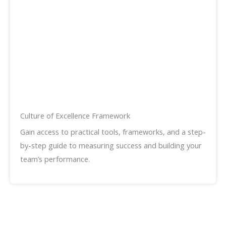
Culture of Excellence Framework
Gain access to practical tools, frameworks, and a step-
by-step guide to measuring success and building your
team’s performance.