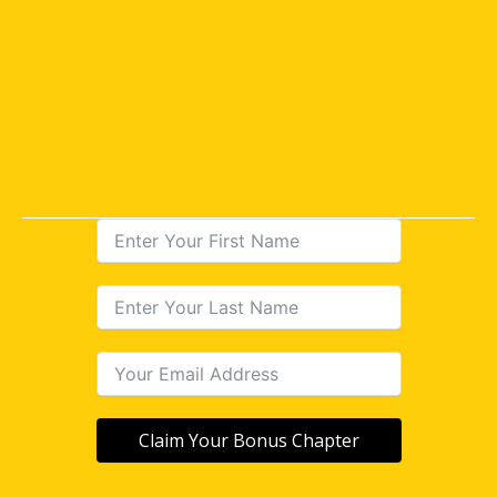
Claim Your Bonus Chapter