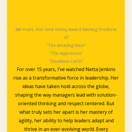
Bill Pruitt, Five-time Emmy Award Winning Producer
of
“The Amazing Race”
“The Apprentice”
“Deadliest Catch”
For over 15 years, I’ve watched Netta Jenkins
rise as a transformative force in leadership. Her
ideas have taken hold across the globe,
shaping the way managers lead with solution-
oriented thinking and respect centered. But
what truly sets her apart is her mastery of
agility, her ability to help leaders adapt and
thrive in an ever-evolving world. Every