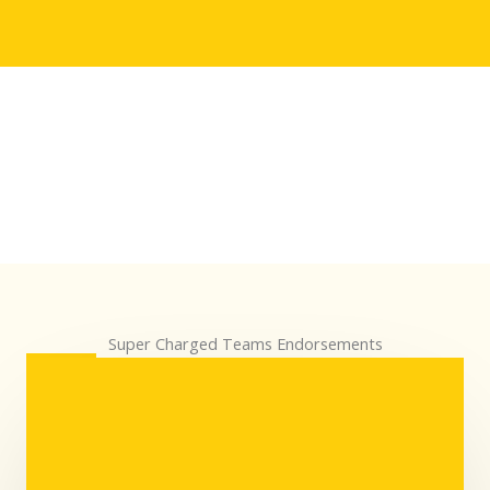
Super Charged Teams Endorsements