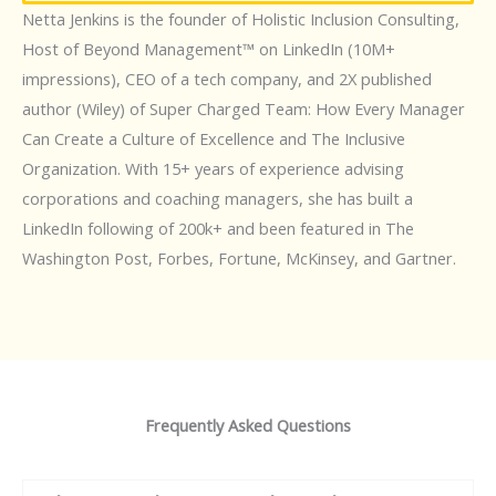
Netta Jenkins is the founder of Holistic Inclusion Consulting,
Host of Beyond Management™️ on LinkedIn (10M+
impressions), CEO of a tech company, and 2X published
author (Wiley) of Super Charged Team: How Every Manager
Can Create a Culture of Excellence and The Inclusive
Organization. With 15+ years of experience advising
corporations and coaching managers, she has built a
LinkedIn following of 200k+ and been featured in The
Washington Post, Forbes, Fortune, McKinsey, and Gartner.
Frequently Asked Questions