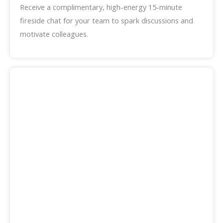
Receive a complimentary, high-energy 15-minute
fireside chat for your team to spark discussions and
motivate colleagues.