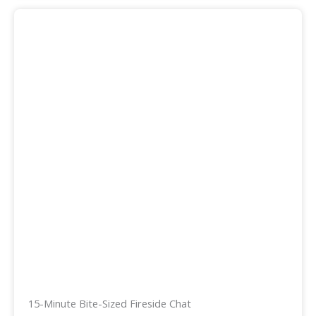
15-Minute Bite-Sized Fireside Chat