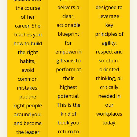
delivers a
designed to
the course
clear,
leverage
of her
actionable
key
career. She
blueprint
principles of
teaches you
for
agility,
how to build
empowerin
respect and
the right
g teams to
solution-
habits,
perform at
oriented
avoid
their
thinking, all
common
highest
critically
mistakes,
potential.
needed in
put the
This is the
our
right people
kind of
workplaces
around you,
book you
today.
and become
return to
the leader