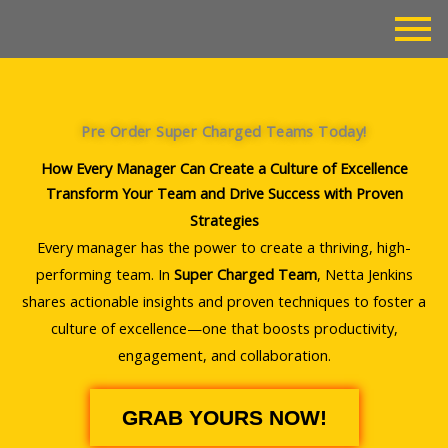
Skip
to
content
Pre Order Super Charged Teams Today!
How Every Manager Can Create a Culture of Excellence
Transform Your Team and Drive Success with Proven
Strategies
Every manager has the power to create a thriving, high-
performing team. In
Super Charged Team
, Netta Jenkins
shares actionable insights and proven techniques to foster a
culture of excellence—one that boosts productivity,
engagement, and collaboration.
GRAB YOURS NOW!