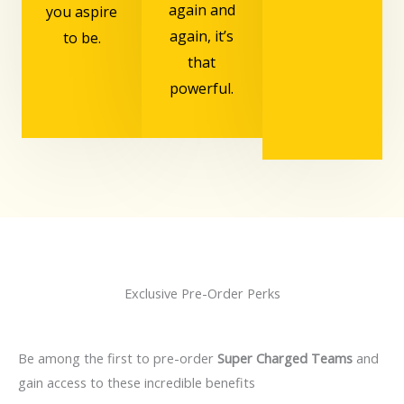
again and
you aspire
again, it’s
to be.
that
powerful.
Exclusive Pre-Order Perks
Be among the first to pre-order
Super Charged Teams
and
gain access to these incredible benefits