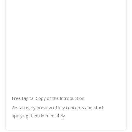
Free Digital Copy of the Introduction
Get an early preview of key concepts and start
applying them immediately.