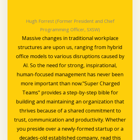
Hugh Forrest (Former President and Chief
Programming Officer, SXSW)
Massive changes in traditional workplace
structures are upon us, ranging from hybrid
office models to various disruptions caused by
AI. So the need for strong, inspirational,
human-focused management has never been
more important than now."Super Charged
Teams" provides a step-by-step bible for
building and maintaining an organization that
thrives because of a shared commitment to
trust, communication and productivity. Whether
you preside over a newly-formed startup or a
decades-old established company, read this