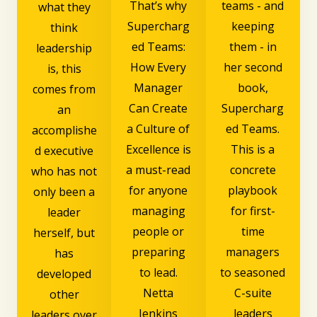
That’s why
teams - and
what they
Supercharg
keeping
think
ed Teams:
them - in
leadership
How Every
her second
is, this
Manager
book,
comes from
Can Create
Supercharg
an
a Culture of
ed Teams.
accomplishe
Excellence is
This is a
d executive
a must-read
concrete
who has not
for anyone
playbook
only been a
managing
for first-
leader
people or
time
herself, but
preparing
managers
has
to lead.
to seasoned
developed
Netta
C-suite
other
Jenkins
leaders
leaders over