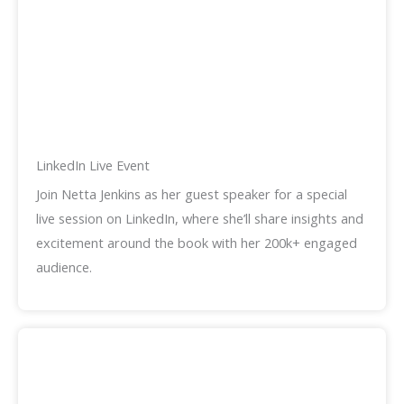
LinkedIn Live Event
Join Netta Jenkins as her guest speaker for a special
live session on LinkedIn, where she’ll share insights and
excitement around the book with her 200k+ engaged
audience.