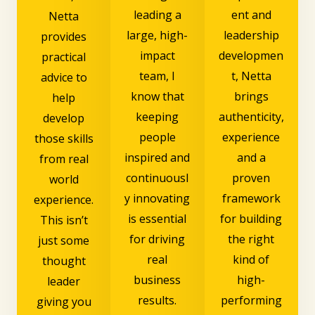
leading a
ent and
Netta
large, high-
leadership
provides
impact
developmen
practical
team, I
t, Netta
advice to
know that
brings
help
keeping
authenticity,
develop
people
experience
those skills
inspired and
and a
from real
continuousl
proven
world
y innovating
framework
experience.
is essential
for building
This isn’t
for driving
the right
just some
real
kind of
thought
business
high-
leader
results.
performing
giving you