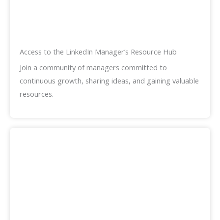
Access to the LinkedIn Manager’s Resource Hub
Join a community of managers committed to
continuous growth, sharing ideas, and gaining valuable
resources.