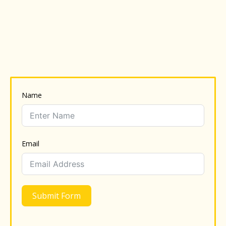
Name
Email
Submit Form