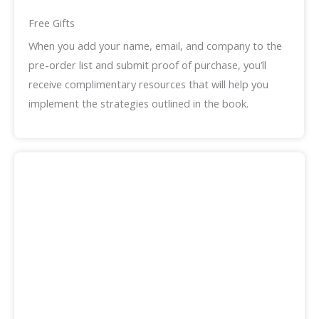
Free Gifts
When you add your name, email, and company to the
pre-order list and submit proof of purchase, you’ll
receive complimentary resources that will help you
implement the strategies outlined in the book.