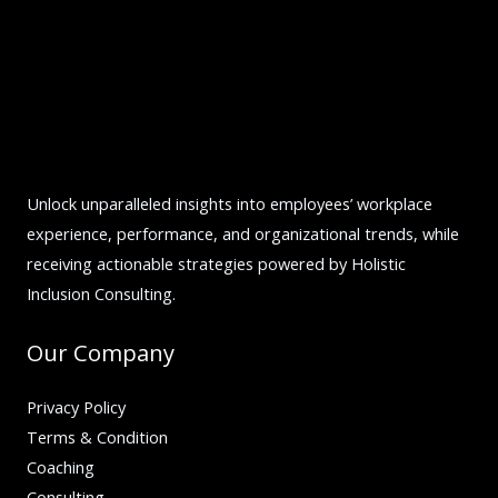
Unlock unparalleled insights into employees’ workplace
experience, performance, and organizational trends, while
receiving actionable strategies powered by Holistic
Inclusion Consulting.
Our Company
Privacy Policy
Terms & Condition
Coaching
Consulting