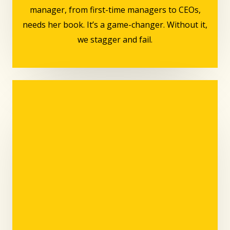
manager, from first-time managers to CEOs,
needs her book. It’s a game-changer. Without it,
we stagger and fail.