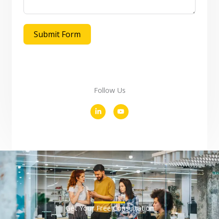
Submit Form
Follow Us
L
Y
i
o
n
u
k
t
e
u
d
b
i
e
n
-
i
n
Get Your Free Consultation