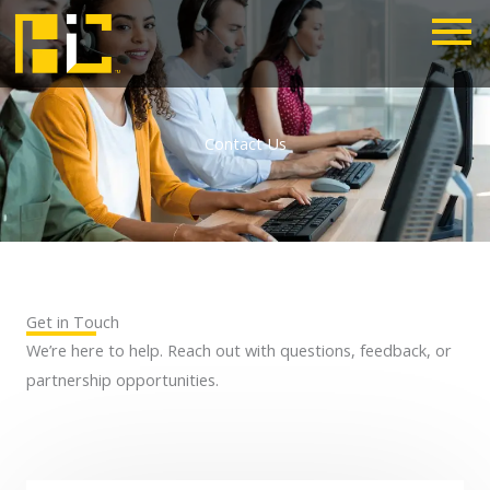
Skip
to
content
Contact Us
Get in Touch
We’re here to help. Reach out with questions, feedback, or
partnership opportunities.