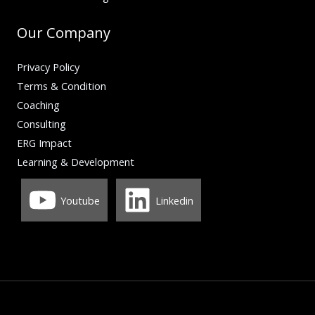
Our Company
Privacy Policy
Terms & Condition
Coaching
Consulting
ERG Impact
Learning & Development
Youtube
Linkedin