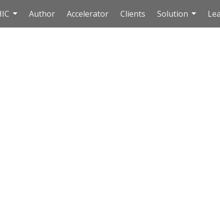
HIC
Author
Accelerator
Clients
Solution
Le