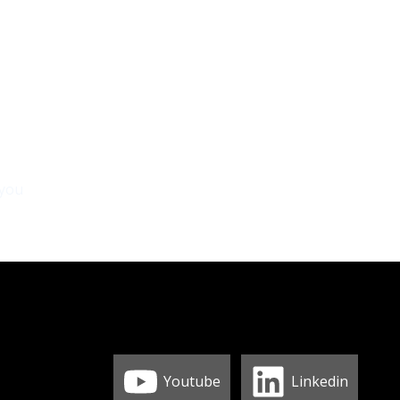
 you
Youtube
Linkedin