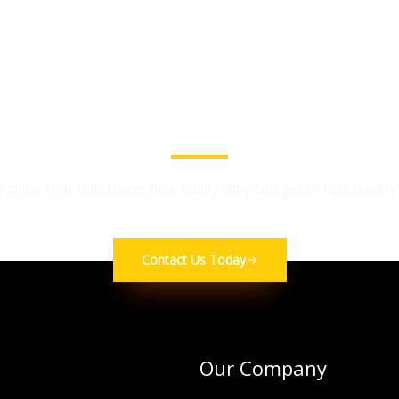
We Provide the Best Service in Industry​
 a line that tells users how easily they can get in touch with
Contact Us Today
Our Company