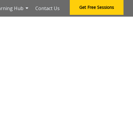
Get Free Sessions
arning Hub
Contact Us