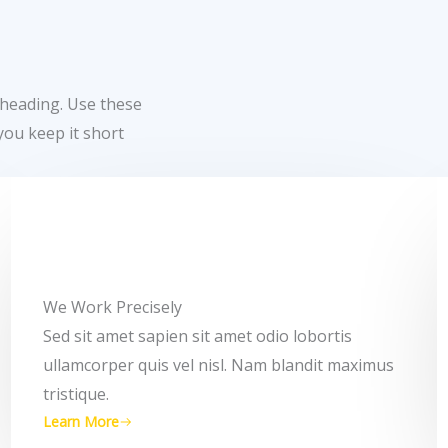
 heading. Use these
you keep it short
We Work Precisely ​
Sed sit amet sapien sit amet odio lobortis
ullamcorper quis vel nisl. Nam blandit maximus
tristique.
Learn More