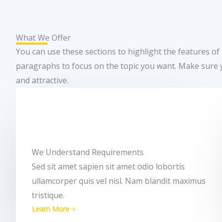
What We Offer
You can use these sections to highlight the features of
paragraphs to focus on the topic you want. Make sure 
and attractive.
We Understand Requirements
Sed sit amet sapien sit amet odio lobortis
ullamcorper quis vel nisl. Nam blandit maximus
tristique.
Learn More