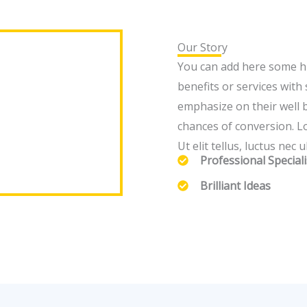
Our Story
You can add here some hi
benefits or services wit
emphasize on their well 
chances of conversion. Lo
Ut elit tellus, luctus nec
Professional Speciali
Brilliant Ideas