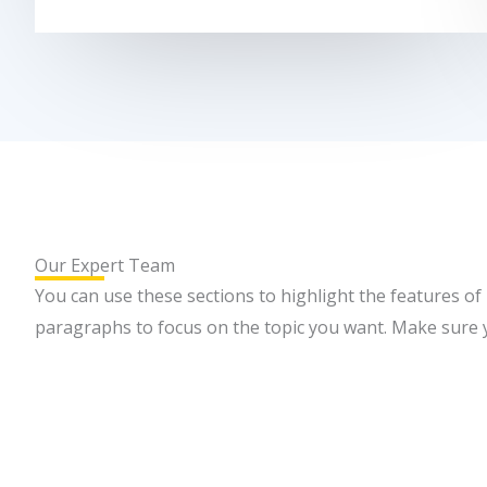
Our Expert Team
You can use these sections to highlight the features of
paragraphs to focus on the topic you want. Make sure yo