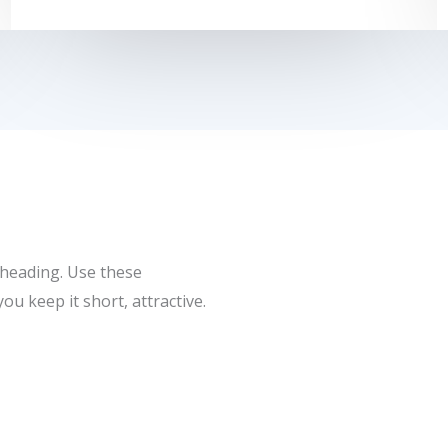
 heading. Use these
u keep it short, attractive.