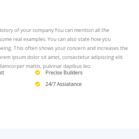
story of your company.You can mention all the
h some real examples. You can also state how you
being. This often shows your concern and increases the
rem ipsum dolor sit amet, consectetur adipiscing elit.
 ullamcorper mattis, pulvinar dapibus leo.
st
Precise Builders
24/7 Assiatance