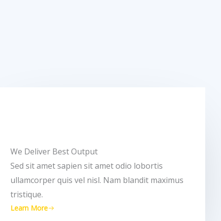
We Deliver Best Output​
Sed sit amet sapien sit amet odio lobortis
ullamcorper quis vel nisl. Nam blandit maximus
tristique.
Learn More