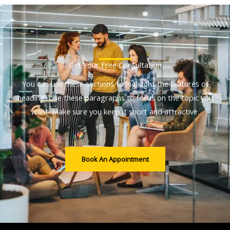
Get Your Free Consultation
You can use these sections to highlight the features of
heading. Use these paragraphs to focus on the topic you
want. Make sure you keep it short and attractive.
Book An Appointment