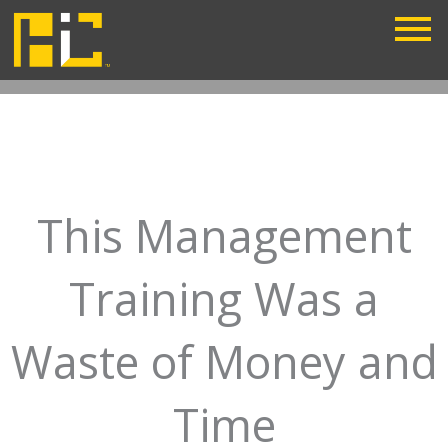
Skip
to
content
This Management
Training Was a
Waste of Money and
Time