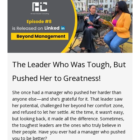
The Leader Who Was Tough, But
Pushed Her to Greatness!
She once had a manager who pushed her harder than
anyone else—and she’s grateful for it. That leader saw
her potential, challenged her beyond her comfort zone,
and refused to let her settle. At the time, it wasn’t easy,
but looking back, it made all the difference. Sometimes,
the toughest leaders are the ones who truly believe in
their people. Have you ever had a manager who pushed
you to be better?