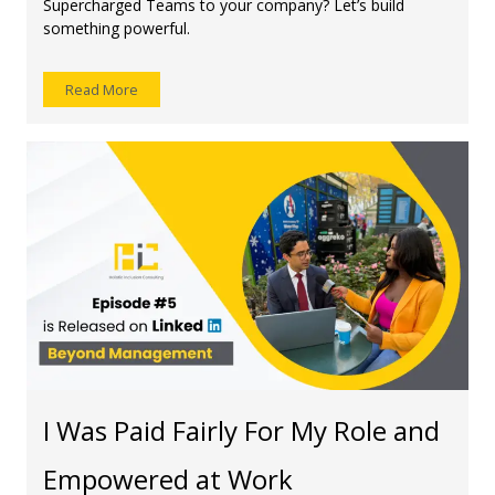
Supercharged Teams to your company? Let’s build
something powerful.
Read More
I Was Paid Fairly For My Role and
Empowered at Work