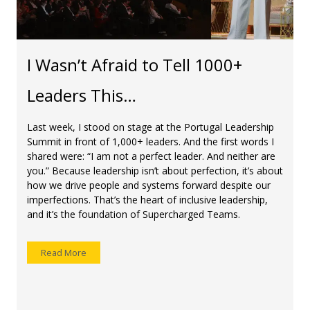
I Wasn’t Afraid to Tell 1000+
Leaders This…
Last week, I stood on stage at the Portugal Leadership
Summit in front of 1,000+ leaders. And the first words I
shared were: “I am not a perfect leader. And neither are
you.” Because leadership isn’t about perfection, it’s about
how we drive people and systems forward despite our
imperfections. That’s the heart of inclusive leadership,
and it’s the foundation of Supercharged Teams.
Read More