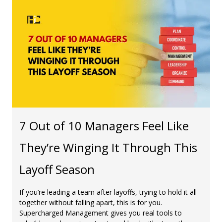
7 Out of 10 Managers Feel Like
They’re Winging It Through This
Layoff Season
If you’re leading a team after layoffs, trying to hold it all
together without falling apart, this is for you.
Supercharged Management gives you real tools to