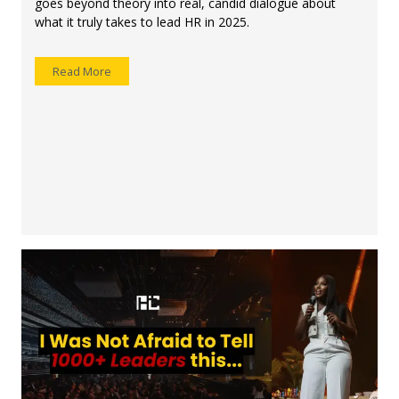
goes beyond theory into real, candid dialogue about
what it truly takes to lead HR in 2025.
Read More