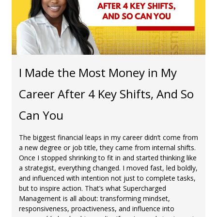
I Made the Most Money in My
Career After 4 Key Shifts, And So
Can You
The biggest financial leaps in my career didn’t come from
a new degree or job title, they came from internal shifts.
Once I stopped shrinking to fit in and started thinking like
a strategist, everything changed. I moved fast, led boldly,
and influenced with intention not just to complete tasks,
but to inspire action. That’s what Supercharged
Management is all about: transforming mindset,
responsiveness, proactiveness, and influence into