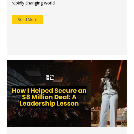
rapidly changing world.
Read More