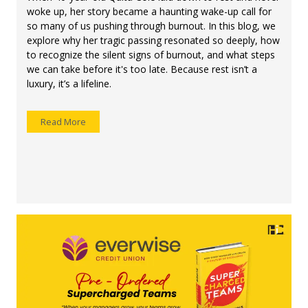
woke up, her story became a haunting wake-up call for
so many of us pushing through burnout. In this blog, we
explore why her tragic passing resonated so deeply, how
to recognize the silent signs of burnout, and what steps
we can take before it's too late. Because rest isn’t a
luxury, it’s a lifeline.
Read More