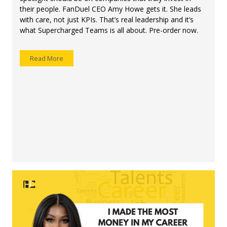
their people. FanDuel CEO Amy Howe gets it. She leads
with care, not just KPIs. That’s real leadership and it’s
what Supercharged Teams is all about. Pre-order now.
Read More