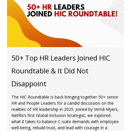
50+ Top HR Leaders Joined HIC
Roundtable & It Did Not
Disappoint
The HIC Roundtable is back bringing together 50+ senior
HR and People Leaders for a candid discussion on the
realities of HR leadership in 2025. Joined by Vernā Myers,
Netflix’s first Global Inclusion Strategist, we explored
what it takes to balance C-suite demands with employee
well-being, rebuild trust, and lead with courage in a