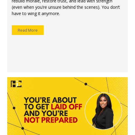
rebuild morale, restore trust, and lead with strength
(even when you’re unsure behind the scenes). You don’t
have to wing it anymore.
Read More