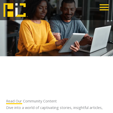
Skip
to
content
Blogs
Read Our Community Content
Dive into a world of captivating stories, insightful articles,