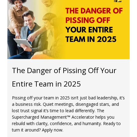
The Danger of Pissing Off Your
Entire Team in 2025
Pissing off your team in 2025 isn’t just bad leadership, it’s
a business risk. Quiet meetings, disengaged stars, and
lost trust signal it’s time to lead differently. The
Supercharged Management™ Accelerator helps you
rebuild with clarity, confidence, and humanity. Ready to
turn it around? Apply now.