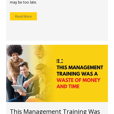
may be too late.
Read More
This Management Training Was