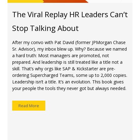
The Viral Replay HR Leaders Can’t
Stop Talking About
After my convo with Pat David (former JPMorgan Chase
Sr. Advisor), my inbox blew up. Why? Because we named
a hard truth: Most managers are promoted, not
prepared. And leadership is still treated like a title not a
skill. That’s why orgs like SAP & Kickstarter are pre-
ordering Supercharged Teams, some up to 2,000 copies.
Leadership isn’t a title. It’s an evolution. This book gives
your people the tools they never got but always needed.
Read More