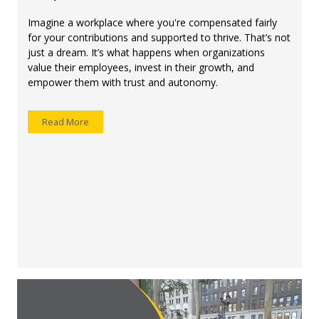
Imagine a workplace where you're compensated fairly
for your contributions and supported to thrive. That’s not
just a dream. It’s what happens when organizations
value their employees, invest in their growth, and
empower them with trust and autonomy.
Read More