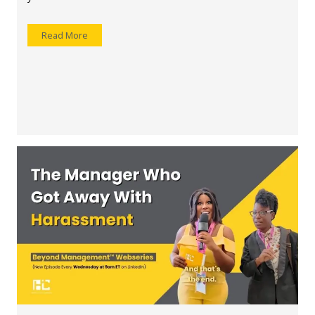
Read More