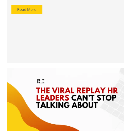
Read More