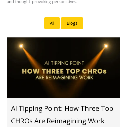
and thought-provoking perspectives.
All
Blogs
AI Tipping Point: How Three Top
CHROs Are Reimagining Work