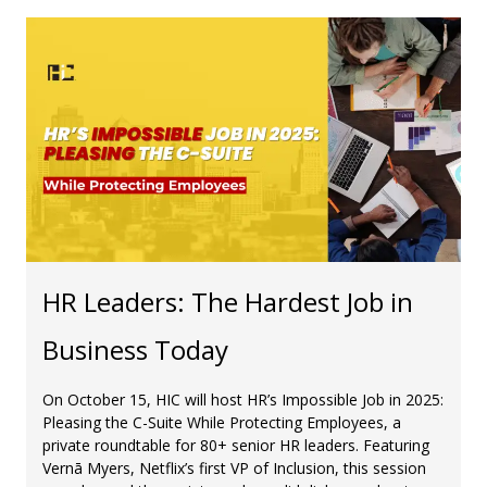
HR Leaders: The Hardest Job in
Business Today
On October 15, HIC will host HR’s Impossible Job in 2025:
Pleasing the C-Suite While Protecting Employees, a
private roundtable for 80+ senior HR leaders. Featuring
Vernā Myers, Netflix’s first VP of Inclusion, this session