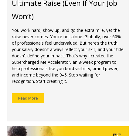
Ultimate Raise (Even If Your Job
Won’t)
You work hard, show up, and go the extra mile, yet the
raise never comes. You’re not alone. Globally, over 60%
of professionals feel undervalued. But here’s the truth:
your salary doesn’t always reflect your skill, and your title
doesn’t define your impact. That’s why I created the
Supercharged Me Accelerator, an 8-week program to
help professionals like you build visibility, brand power,
and income beyond the 9–5. Stop waiting for
recognition. Start creating it.
Read More