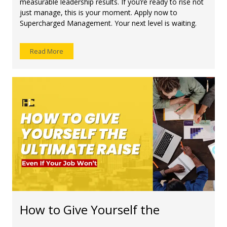
measurable leadership results. If you’re ready to rise not
just manage, this is your moment. Apply now to
Supercharged Management. Your next level is waiting.
Read More
How to Give Yourself the