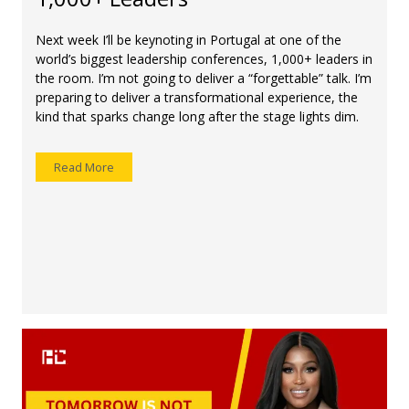
Next week I’ll be keynoting in Portugal at one of the
world’s biggest leadership conferences, 1,000+ leaders in
the room. I’m not going to deliver a “forgettable” talk. I’m
preparing to deliver a transformational experience, the
kind that sparks change long after the stage lights dim.
Read More