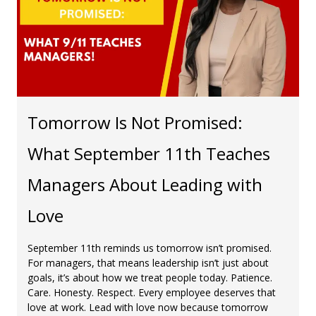
Tomorrow Is Not Promised:
What September 11th Teaches
Managers About Leading with
Love
September 11th reminds us tomorrow isn’t promised.
For managers, that means leadership isn’t just about
goals, it’s about how we treat people today. Patience.
Care. Honesty. Respect. Every employee deserves that
love at work. Lead with love now because tomorrow