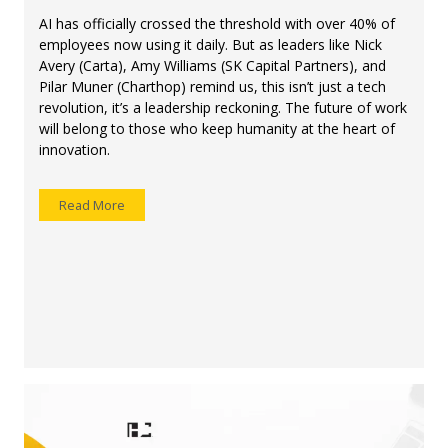
AI has officially crossed the threshold with over 40% of
employees now using it daily. But as leaders like Nick
Avery (Carta), Amy Williams (SK Capital Partners), and
Pilar Muner (Charthop) remind us, this isn’t just a tech
revolution, it’s a leadership reckoning. The future of work
will belong to those who keep humanity at the heart of
innovation.
Read More