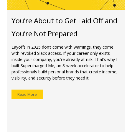
You’re About to Get Laid Off and
You’re Not Prepared
Layoffs in 2025 don’t come with warnings, they come
with revoked Slack access. If your career only exists
inside your company, you’re already at risk. That’s why I
built Supercharged Me, an 8-week accelerator to help
professionals build personal brands that create income,
visibility, and security before they need it.
Read More