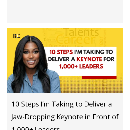
10 Steps I’m Taking to Deliver a
Jaw-Dropping Keynote in Front of
1,000+ Leaders