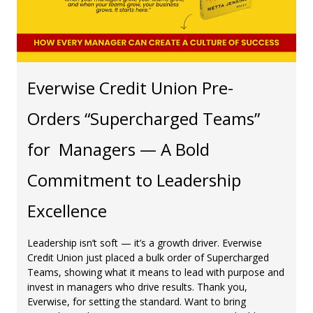
Everwise Credit Union Pre-
Orders “Supercharged Teams”
for Managers — A Bold
Commitment to Leadership
Excellence
Leadership isn’t soft — it’s a growth driver. Everwise
Credit Union just placed a bulk order of Supercharged
Teams, showing what it means to lead with purpose and
invest in managers who drive results. Thank you,
Everwise, for setting the standard. Want to bring