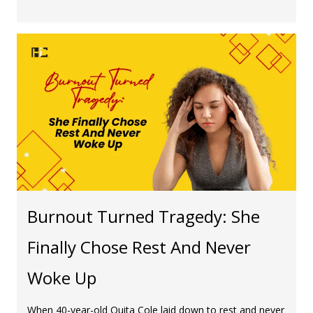
Burnout Turned Tragedy: She
Finally Chose Rest And Never
Woke Up
When 40-year-old Quita Cole laid down to rest and never