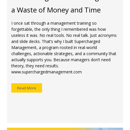
a Waste of Money and Time
I once sat through a management training so
forgettable, the only thing I remembered was how
useless it was. No real tools. No real talk. Just acronyms
and slide decks. That’s why I built Supercharged
Management, a program rooted in real-world
challenges, actionable strategies, and a community that
actually supports you. Because managers don’t need
theory, they need results.
www.superchargedmanagement.com
Read More