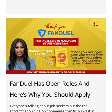
FanDuel Has Open Roles And
Here’s Why You Should Apply
Everyone’s talking about job seekers but the real
spotlight should be on companies that truly invest in