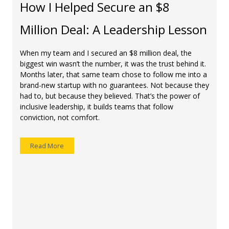
How I Helped Secure an $8
Million Deal: A Leadership Lesson
When my team and I secured an $8 million deal, the
biggest win wasn’t the number, it was the trust behind it.
Months later, that same team chose to follow me into a
brand-new startup with no guarantees. Not because they
had to, but because they believed. That’s the power of
inclusive leadership, it builds teams that follow
conviction, not comfort.
Read More