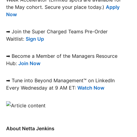
the May cohort. Secure your place today.)
Apply
Now
➡ Join the Super Charged Teams Pre-Order
Waitlist:
Sign Up
➡ Become a Member of the Managers Resource
Hub:
Join Now
➡ Tune into Beyond Management™ on LinkedIn
Every Wednesday at 9 AM ET:
Watch Now
About Netta Jenkins