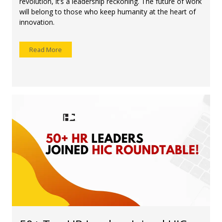
revolution, it’s a leadership reckoning. The future of work
will belong to those who keep humanity at the heart of
innovation.
Read More