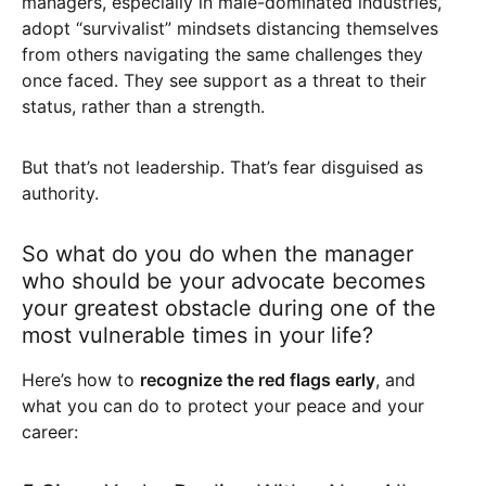
managers, especially in male-dominated industries,
adopt “survivalist” mindsets distancing themselves
from others navigating the same challenges they
once faced. They see support as a threat to their
status, rather than a strength.
But that’s not leadership. That’s fear disguised as
authority.
So what do you do when the manager
who should be your advocate becomes
your greatest obstacle during one of the
most vulnerable times in your life?
Here’s how to
recognize the red flags early
, and
what you can do to protect your peace and your
career: