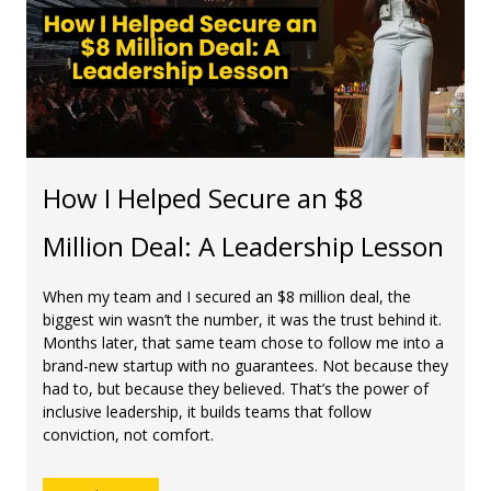
How I Helped Secure an $8
Million Deal: A Leadership Lesson
When my team and I secured an $8 million deal, the
biggest win wasn’t the number, it was the trust behind it.
Months later, that same team chose to follow me into a
brand-new startup with no guarantees. Not because they
had to, but because they believed. That’s the power of
inclusive leadership, it builds teams that follow
conviction, not comfort.