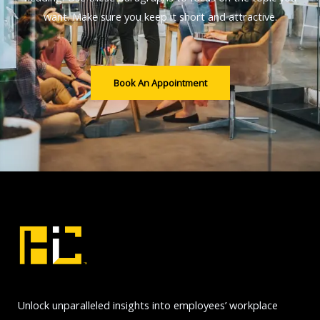
want. Make sure you keep it short and attractive.
Book An Appointment
Unlock unparalleled insights into employees’ workplace