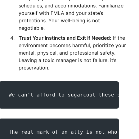
schedules, and accommodations. Familiarize
yourself with FMLA and your state’s
protections. Your well-being is not
negotiable.
Trust Your Instincts and Exit If Needed:
If the
environment becomes harmful, prioritize your
mental, physical, and professional safety.
Leaving a toxic manager is not failure, it’s
preservation.
We can’t afford to sugarcoat these stories
The real mark of an ally is not who you ar