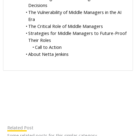
Decisions
The Vulnerability of Middle Managers in the AI
Era
The Critical Role of Middle Managers
Strategies for Middle Managers to Future-Proof
Their Roles
Call to Action
About Netta Jenkins
Related Post
Some related posts for this similar category.