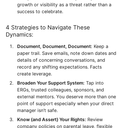
growth or visibility as a threat rather than a
success to celebrate.
4 Strategies to Navigate These
Dynamics:
Document, Document, Document:
Keep a
paper trail. Save emails, note down dates and
details of concerning conversations, and
record any shifting expectations. Facts
create leverage.
Broaden Your Support System:
Tap into
ERGs, trusted colleagues, sponsors, and
external mentors. You deserve more than one
point of support especially when your direct
manager isn’t safe.
Know (and Assert) Your Rights:
Review
company policies on parental leave, flexible