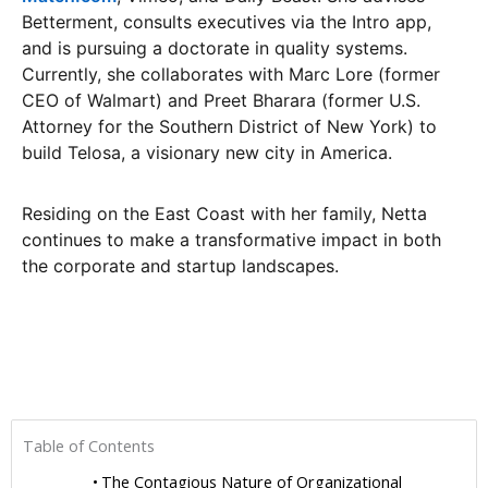
Betterment, consults executives via the Intro app,
and is pursuing a doctorate in quality systems.
Currently, she collaborates with Marc Lore (former
CEO of Walmart) and Preet Bharara (former U.S.
Attorney for the Southern District of New York) to
build Telosa, a visionary new city in America.
Residing on the East Coast with her family, Netta
continues to make a transformative impact in both
the corporate and startup landscapes.
Table of Contents
The Contagious Nature of Organizational