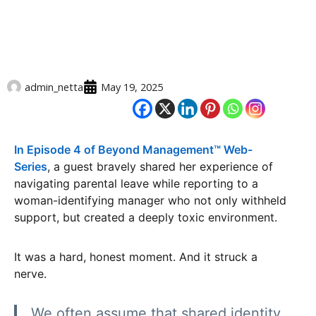
admin_netta
May 19, 2025
In Episode 4 of Beyond Management™️ Web-
Series
, a guest bravely shared her experience of
navigating parental leave while reporting to a
woman-identifying manager who not only withheld
support, but created a deeply toxic environment.
It was a hard, honest moment. And it struck a
nerve.
We often assume that shared identity