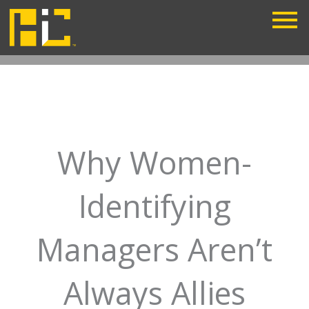
Skip
to
content
Why Women-
Identifying
Managers Aren’t
Always Allies