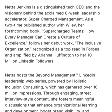
Netta Jenkins is a distinguished tech CEO and the
visionary behind the acclaimed 8-week leadership
accelerator, Super Charged Management. As a
two-time published author with Wiley, her
forthcoming book, “Supercharged Teams: How
Every Manager Can Create a Culture of
Excellence,” follows her debut work, “The Inclusive
Organization,” recognized as a top read in Forbes
and amplified by Arianna Huffington to her 10
Million Linkedin Followers.
Netta hosts the Beyond Management™️ LinkedIn
leadership web series, powered by Holistic
Inclusion Consulting, which has garnered over 10
million impressions. Through engaging, street
interview-style content, she fosters meaningful
discussions that enhance organizational learning
and development, boost brand visibility, and