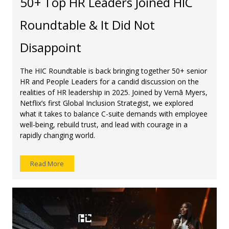
50+ Top HR Leaders Joined HIC
Roundtable & It Did Not
Disappoint
The HIC Roundtable is back bringing together 50+ senior
HR and People Leaders for a candid discussion on the
realities of HR leadership in 2025. Joined by Vernā Myers,
Netflix’s first Global Inclusion Strategist, we explored
what it takes to balance C-suite demands with employee
well-being, rebuild trust, and lead with courage in a
rapidly changing world.
Read More