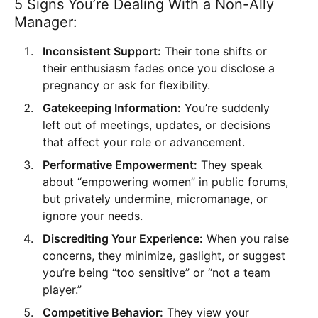
5 Signs You’re Dealing With a Non-Ally
Manager:
Inconsistent Support:
Their tone shifts or
their enthusiasm fades once you disclose a
pregnancy or ask for flexibility.
Gatekeeping Information:
You’re suddenly
left out of meetings, updates, or decisions
that affect your role or advancement.
Performative Empowerment:
They speak
about “empowering women” in public forums,
but privately undermine, micromanage, or
ignore your needs.
Discrediting Your Experience:
When you raise
concerns, they minimize, gaslight, or suggest
you’re being “too sensitive” or “not a team
player.”
Competitive Behavior:
They view your