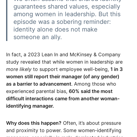
guarantees shared values, especially
among women in leadership. But this
episode was a sobering reminder:
identity alone does not make
someone an ally.
In fact, a 2023 Lean In and McKinsey & Company
study revealed that while women in leadership are
more likely
to support employee well-being,
1 in 3
women still report their manager (of any gender)
as a barrier to advancement
. Among those who
experienced parental bias,
60% said the most
difficult interactions came from another woman-
identifying manager.
Why does this happen?
Often, it’s about pressure
and proximity to power. Some women-identifying