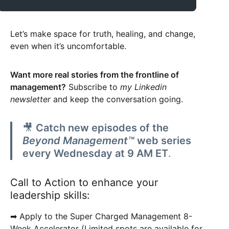
Let’s make space for truth, healing, and change,
even when it’s uncomfortable.
Want more real stories from the frontline of
management?
Subscribe to
my Linkedin
newsletter
and keep the conversation going.
🎥
Catch new episodes of the
Beyond Management™
web series
every Wednesday at 9 AM ET
.
Call to Action to enhance your
leadership skills:
➡ Apply to the Super Charged Management 8-
Week Accelerator (Limited spots are available for