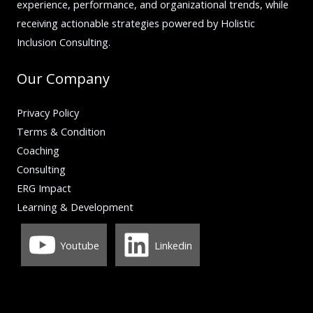
experience, performance, and organizational trends, while
receiving actionable strategies powered by Holistic
Inclusion Consulting.
Our Company
Privacy Policy
Terms & Condition
Coaching
Consulting
ERG Impact
Learning & Development
Youtube
Linkedin