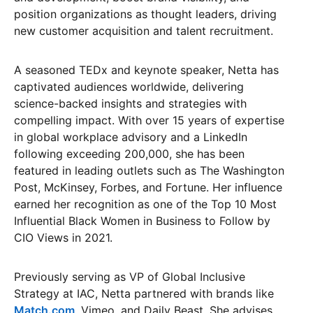
position organizations as thought leaders, driving
new customer acquisition and talent recruitment.
A seasoned TEDx and keynote speaker, Netta has
captivated audiences worldwide, delivering
science-backed insights and strategies with
compelling impact. With over 15 years of expertise
in global workplace advisory and a LinkedIn
following exceeding 200,000, she has been
featured in leading outlets such as The Washington
Post, McKinsey, Forbes, and Fortune. Her influence
earned her recognition as one of the Top 10 Most
Influential Black Women in Business to Follow by
CIO Views in 2021.
Previously serving as VP of Global Inclusive
Strategy at IAC, Netta partnered with brands like
Match.com
, Vimeo, and Daily Beast. She advises