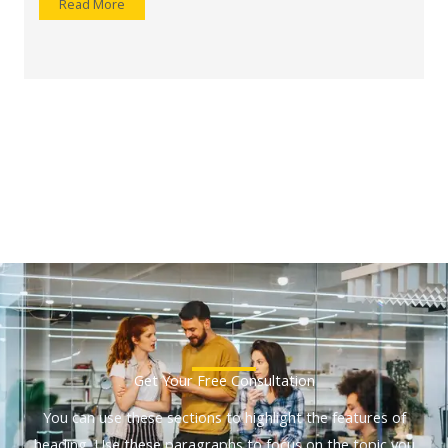
Read More
Get Your Free Consultation
You can use these sections to highlight the features of
heading. Use these paragraphs to focus on the topic you