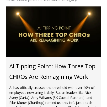
AI Tipping Point: How Three Top
CHROs Are Reimagining Work
AI has officially crossed the threshold with over 40% of
employees now using it daily. But as leaders like Nick
Avery (Carta), Amy Williams (SK Capital Partners), and
Pilar Muner (Charthop) remind us, this isn’t just a tech