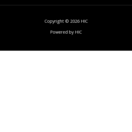
Copyright © 2026 HIC
Powered by HIC